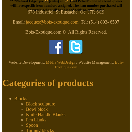
** “Natural Edge” pieces (slabs) and “Hand Picked” (one of a kind) pieces
will have specific item numbers assigned. The item number purchased will
be exactly what will be shipped with no substitutes.
678 Industriel, St Eustache, Qc. J7R 6C9
Email:
jacques@bois-exotique.com
Tel: (514) 893- 6507
Bois-Exotique.com © All Rights Reserved.
Website Development:
Média WebDesign
/ Website Management:
Bois-
Exotique.com
Categories of products
Blocks
Block sculpture
Bowl block
Knife Handle Blanks
Pen blanks
Spoon
Turning blocks