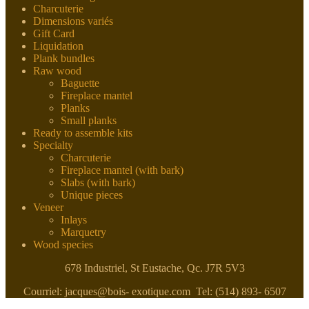
Charcuterie
Dimensions variés
Gift Card
Liquidation
Plank bundles
Raw wood
Baguette
Fireplace mantel
Planks
Small planks
Ready to assemble kits
Specialty
Charcuterie
Fireplace mantel (with bark)
Slabs (with bark)
Unique pieces
Veneer
Inlays
Marquetry
Wood species
678 Industriel, St Eustache, Qc. J7R 5V3
Courriel: jacques@bois- exotique.com Tel: (514) 893- 6507