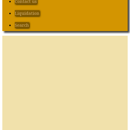
Contact us
Liquidation
Search