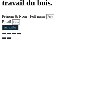
travail du bois.
Prénom & Nom - Full name
Email
subscribe