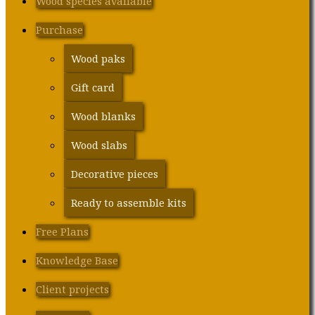
Wood species available
Purchase
Wood paks
Gift card
Wood blanks
Wood slabs
Decorative pieces
Ready to assemble kits
Free Plans
Knowledge Base
Client projects