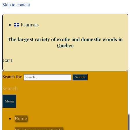
Skip to content
Français
The largest variety of exotic and domestic woods in
Quebec
Cart
Search for:
Search
Menu
Home