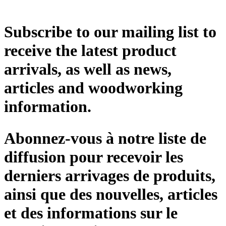
Subscribe to our mailing list to
receive the latest product
arrivals, as well as news,
articles and woodworking
information.
Abonnez-vous à notre liste de
diffusion pour recevoir les
derniers arrivages de produits,
ainsi que des nouvelles, articles
et des informations sur le