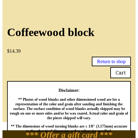
Coffeewood block
$
14.39
Return to shop
Cart
Disclaimer:
** Photos of wood blanks and other dimensioned wood are for a
representation of the color and grain after sanding and finishing the
surface. The surface condition of wood blanks actually shipped may be
rough on one or more sides and/or be wax coated. Actual color and grain of
the pieces shipped will vary.
** The dimensions of wood turning blanks are ± 1/8″ (3.175mm) accurate
to the advertised dimension unless otherwise specified.
*** Offer a gift card
***