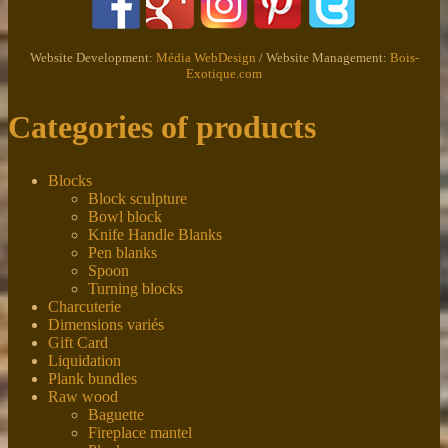
Website Development:
Média WebDesign
/ Website Management:
Bois-
Exotique.com
Categories of products
Blocks
Block sculpture
Bowl block
Knife Handle Blanks
Pen blanks
Spoon
Turning blocks
Charcuterie
Dimensions variés
Gift Card
Liquidation
Plank bundles
Raw wood
Baguette
Fireplace mantel