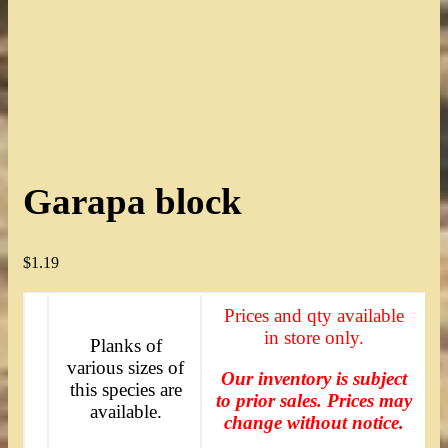
Garapa block
$
1.19
Prices and qty available
in store only.
Planks of
various sizes of
Our inventory is subject
this species are
to prior sales. Prices may
available.
change without notice.