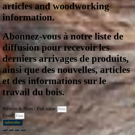
articles and woodworking
information.
Abonnez-vous à notre liste de
diffusion pour recevoir les
derniers arrivages de produits,
ainsi que des nouvelles, articles
et des informations sur le
travail du bois.
Prénom & Nom - Full name
Email
subscribe