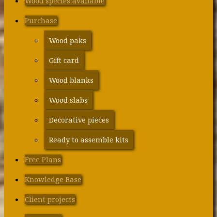
Wood species available
Purchase
Wood paks
Gift card
Wood blanks
Wood slabs
Decorative pieces
Ready to assemble kits
Free Plans
Knowledge Base
Client projects