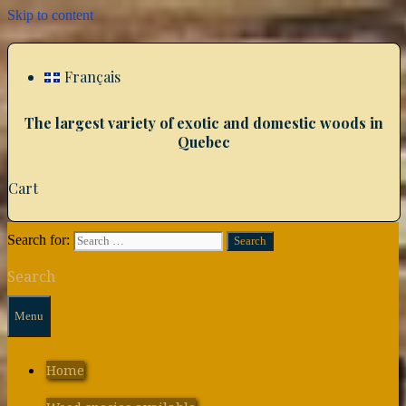
Skip to content
Français
The largest variety of exotic and domestic woods in
Quebec
Cart
Search for:
Search
Menu
Home