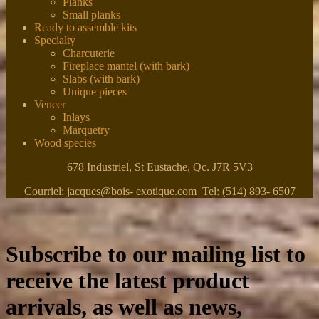
Planks
Small planks
Ready to assemble kits
Specialty
Charcuterie
Fireplace mantel (with bark)
Slabs (with bark)
Unique pieces
Veneer
Inlays
Marquetry
Wood species
678 Industriel, St Eustache, Qc. J7R 5V3
Courriel: jacques@bois- exotique.com Tel: (514) 893- 6507
Subscribe to our mailing list to
receive the latest product
arrivals, as well as news,