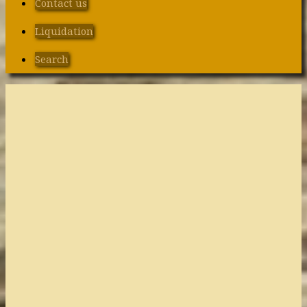
Contact us
Liquidation
Search