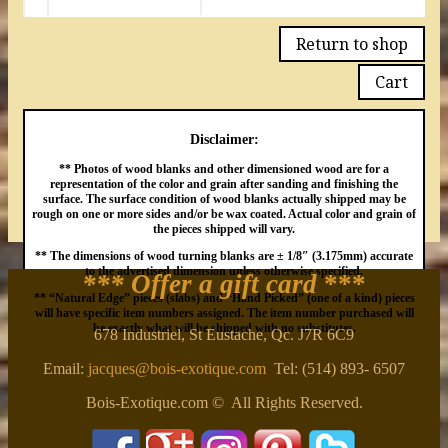
Return to shop
Cart
Disclaimer:
** Photos of wood blanks and other dimensioned wood are for a
representation of the color and grain after sanding and finishing the
surface. The surface condition of wood blanks actually shipped may be
rough on one or more sides and/or be wax coated. Actual color and grain of
the pieces shipped will vary.
** The dimensions of wood turning blanks are ± 1/8″ (3.175mm) accurate
to the advertised dimension unless otherwise specified.
*** Offer a gift card
***
** “Natural Edge” pieces (slabs) and “Hand Picked” (one of a kind) pieces
will have specific item numbers assigned. The item number purchased will
be exactly what will be shipped with no substitutes.
678 Industriel, St Eustache, Qc. J7R 6C9
Email:
jacques@bois-exotique.com
Tel: (514) 893- 6507
Bois-Exotique.com © All Rights Reserved.