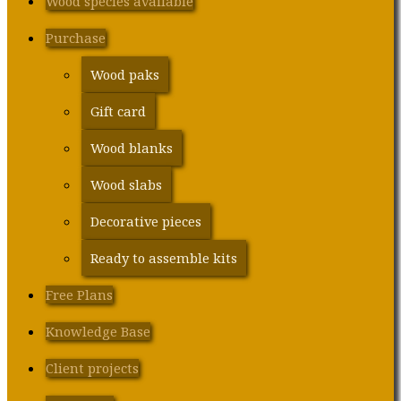
Wood species available
Purchase
Wood paks
Gift card
Wood blanks
Wood slabs
Decorative pieces
Ready to assemble kits
Free Plans
Knowledge Base
Client projects