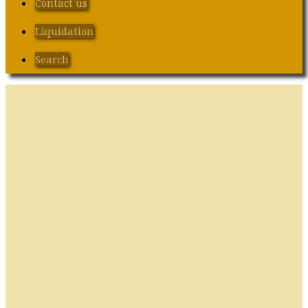
Contact us
Liquidation
Search