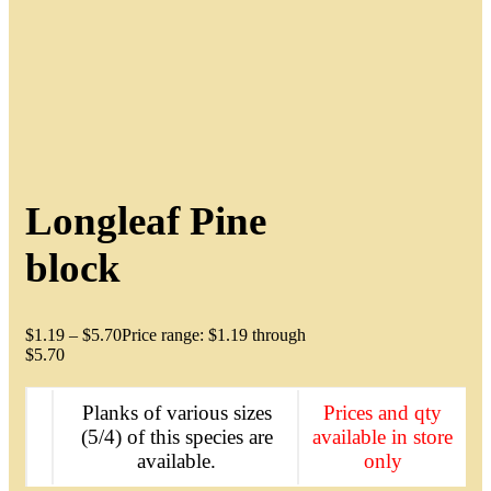
Longleaf Pine
block
$
1.19
–
$
5.70
Price range: $1.19 through
$5.70
Planks of various sizes
Prices and qty
(5/4) of this species are
available in store
available.
only