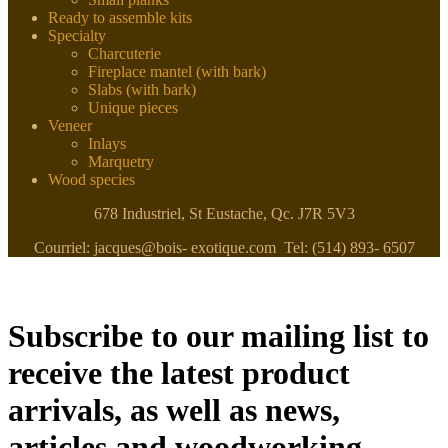
Ready to assemble kits
Specialty
Charcuterie
Fireplace mantel (with bark)
Slabs (with bark)
Unique pieces
Veneer
Inlays
Marquetry
Wood species
678 Industriel, St Eustache, Qc. J7R 5V3
Courriel: jacques@bois- exotique.com Tel: (514) 893- 6507
Subscribe to our mailing list to
receive the latest product
arrivals, as well as news,
articles and woodworking