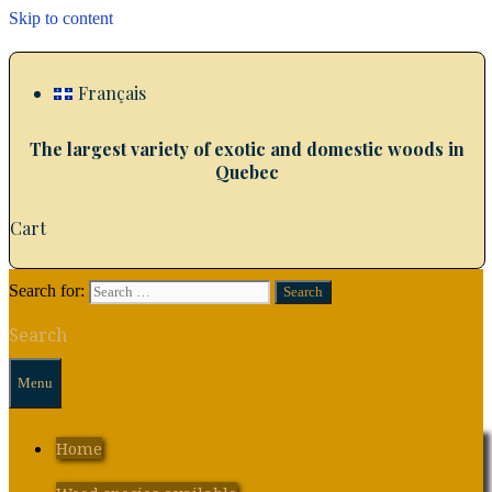
Skip to content
Français
The largest variety of exotic and domestic woods in
Quebec
Cart
Search for:
Search
Menu
Home