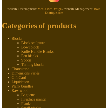
Website Development:
Média WebDesign
/ Website Management:
Bois-
Exotique.com
Categories of products
Blocks
Block sculpture
Bowl block
Knife Handle Blanks
Pen blanks
Spoon
Turning blocks
Charcuterie
Dimensions variés
Gift Card
Liquidation
Plank bundles
Raw wood
Baguette
Fireplace mantel
Planks
Small planks