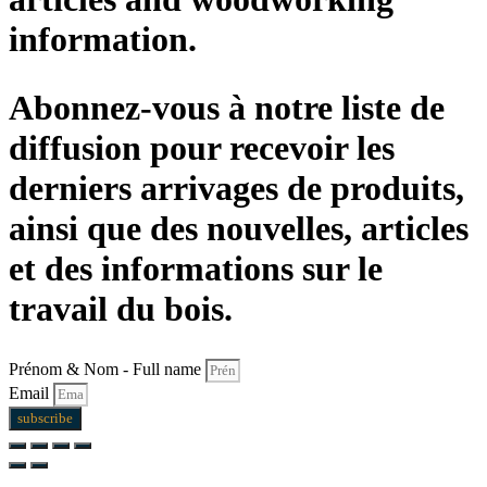
information.
Abonnez-vous à notre liste de
diffusion pour recevoir les
derniers arrivages de produits,
ainsi que des nouvelles, articles
et des informations sur le
travail du bois.
Prénom & Nom - Full name
Email
subscribe