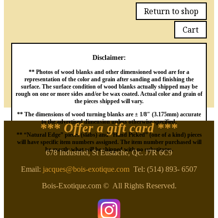
Return to shop
Cart
Disclaimer:
** Photos of wood blanks and other dimensioned wood are for a
representation of the color and grain after sanding and finishing the
surface. The surface condition of wood blanks actually shipped may be
rough on one or more sides and/or be wax coated. Actual color and grain of
the pieces shipped will vary.
** The dimensions of wood turning blanks are ± 1/8″ (3.175mm) accurate
to the advertised dimension unless otherwise specified.
*** Offer a gift card
***
** “Natural Edge” pieces (slabs) and “Hand Picked” (one of a kind) pieces
will have specific item numbers assigned. The item number purchased will
be exactly what will be shipped with no substitutes.
678 Industriel, St Eustache, Qc. J7R 6C9
Email:
jacques@bois-exotique.com
Tel: (514) 893- 6507
Bois-Exotique.com © All Rights Reserved.