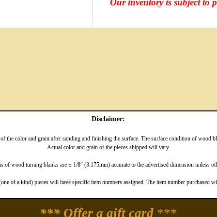
Our inventory is subject to 
Disclaimer:
f the color and grain after sanding and finishing the surface. The surface condition of wood 
Actual color and grain of the pieces shipped will vary.
 of wood turning blanks are ± 1/8″ (3.175mm) accurate to the advertised dimension unless oth
one of a kind) pieces will have specific item numbers assigned. The item number purchased will
*** Offer a gift card
***