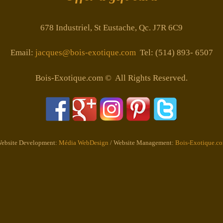
678 Industriel, St Eustache, Qc. J7R 6C9
Email:
jacques@bois-exotique.com
Tel: (514) 893- 6507
Bois-Exotique.com © All Rights Reserved.
ebsite Development:
Média WebDesign
/ Website Management:
Bois-Exotique.c