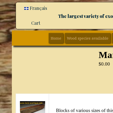
Français
The largest variety of e
Cart
Home
Wood species available
Ma
$
0.00
Blocks of various sizes of this