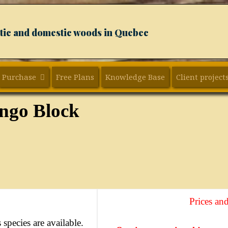
xotic and domestic woods in Quebec
Purchase
Free Plans
Knowledge Base
Client project
ngo Block
Prices and
 species are available.