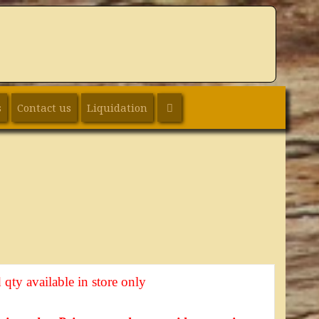
SEARCH
s
Contact us
Liquidation
 qty available in store only