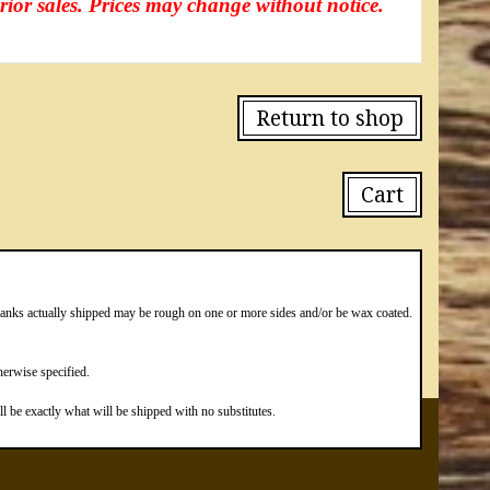
prior sales. Prices may change without notice.
Return to shop
Cart
blanks actually shipped may be rough on one or more sides and/or be wax coated.
erwise specified.
 be exactly what will be shipped with no substitutes.