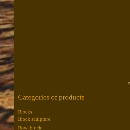
W
Categories of products
Blocks
Block sculpture
Bowl block