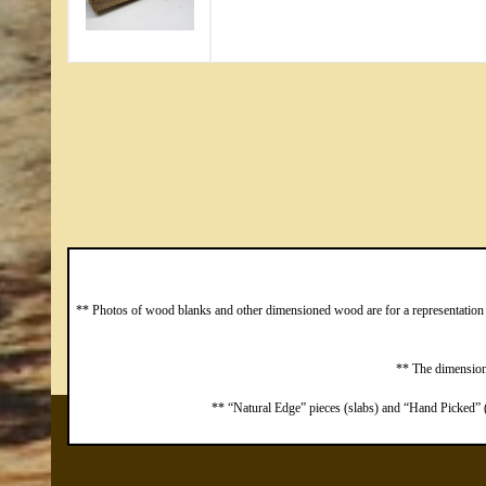
** Photos of wood blanks and other dimensioned wood are for a representation o
** The dimensions
** “Natural Edge” pieces (slabs) and “Hand Picked” (