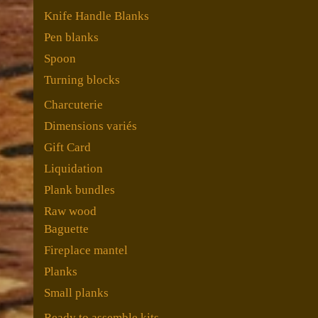
Knife Handle Blanks
Pen blanks
Spoon
Turning blocks
Charcuterie
Dimensions variés
Gift Card
Liquidation
Plank bundles
Raw wood
Baguette
Fireplace mantel
Planks
Small planks
Ready to assemble kits