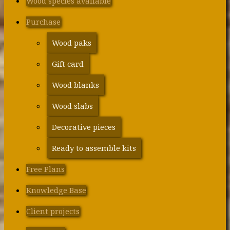
Wood species available
Purchase
Wood paks
Gift card
Wood blanks
Wood slabs
Decorative pieces
Ready to assemble kits
Free Plans
Knowledge Base
Client projects