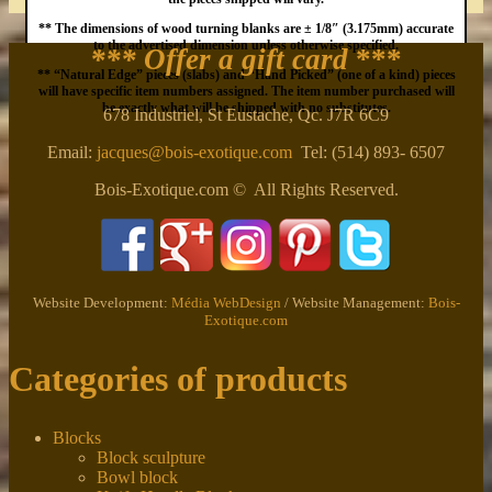
** The dimensions of wood turning blanks are ± 1/8″ (3.175mm) accurate
to the advertised dimension unless otherwise specified.
*** Offer a gift card
***
** “Natural Edge” pieces (slabs) and “Hand Picked” (one of a kind) pieces
will have specific item numbers assigned. The item number purchased will
be exactly what will be shipped with no substitutes.
678 Industriel, St Eustache, Qc. J7R 6C9
Email:
jacques@bois-exotique.com
Tel: (514) 893- 6507
Bois-Exotique.com © All Rights Reserved.
Website Development:
Média WebDesign
/ Website Management:
Bois-
Exotique.com
Categories of products
Blocks
Block sculpture
Bowl block