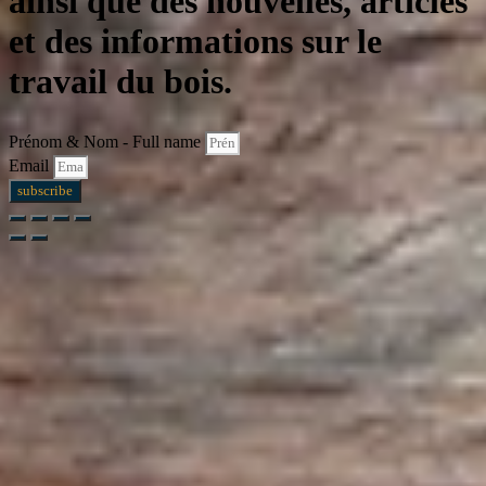
ainsi que des nouvelles, articles
et des informations sur le
travail du bois.
Prénom & Nom - Full name
Email
subscribe