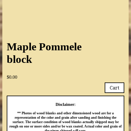
Maple Pommele
block
$
0.00
Cart
Disclaimer:
** Photos of wood blanks and other dimensioned wood are for a
representation of the color and grain after sanding and finishing the
surface. The surface condition of wood blanks actually shipped may be
rough on one or more sides and/or be wax coated. Actual color and grain of
the pieces shipped will vary.