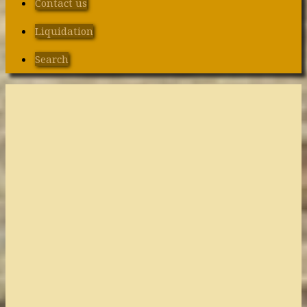
Contact us
Liquidation
Search