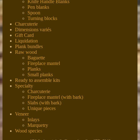
Knife Handle Blanks
Pen blanks
Spoon
Turning blocks
Charcuterie
Dimensions variés
Gift Card
Liquidation
Plank bundles
Raw wood
Baguette
Fireplace mantel
Planks
Small planks
Ready to assemble kits
Specialty
Charcuterie
Fireplace mantel (with bark)
Slabs (with bark)
Unique pieces
Veneer
Inlays
Marquetry
Wood species