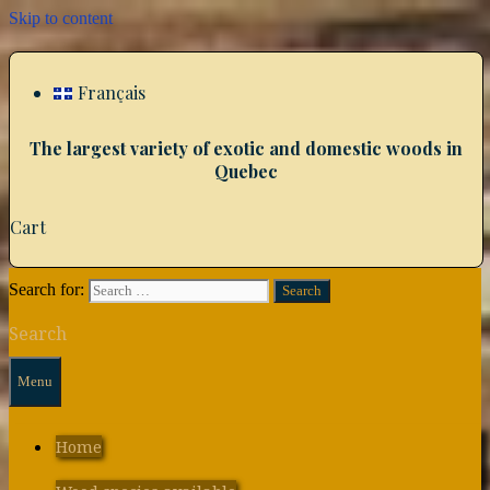
Skip to content
Français
The largest variety of exotic and domestic woods in
Quebec
Cart
Search for:
Search
Menu
Home