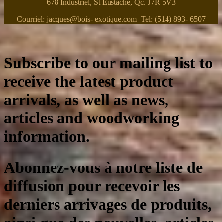
678 Industriel, St Eustache, Qc. J7R 5V3
Courriel: jacques@bois- exotique.com Tel: (514) 893- 6507
Subscribe to our mailing list to
receive the latest product
arrivals, as well as news,
articles and woodworking
information.
Abonnez-vous à notre liste de
diffusion pour recevoir les
derniers arrivages de produits,