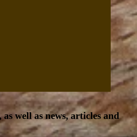
, as well as news, articles and