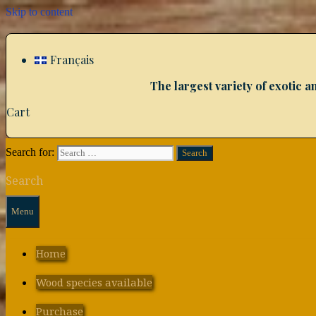
Skip to content
Français
The largest variety of exotic
Cart
Search for:
Search
Menu
Home
Wood species available
Purchase