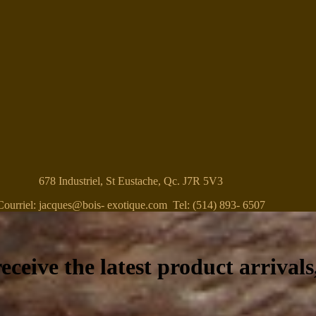
678 Industriel, St Eustache, Qc. J7R 5V3
Courriel: jacques@bois- exotique.com Tel: (514) 893- 6507
eceive the latest product arrivals