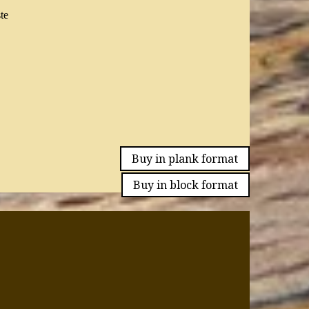
te
Buy in plank format
Buy in block format