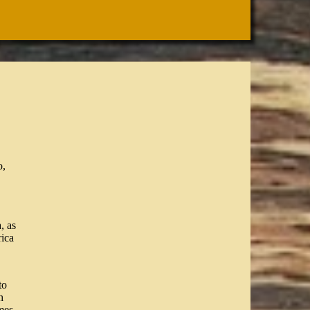
o,
, as
ica
to
h
mes