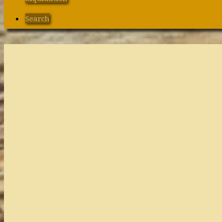
Search