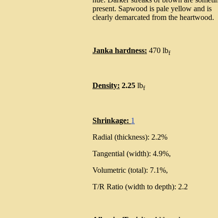
present. Sapwood is pale yellow and is
clearly demarcated from the heartwood.
Janka hardness:
470 lb
f
Density:
2.25
lb
f
Shrinkage:
1
Radial (thickness): 2.2%
Tangential (width): 4.9%,
Volumetric (total): 7.1%,
T/R Ratio (width to depth): 2.2