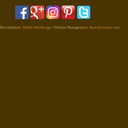
 Development:
Média WebDesign
/ Website Management:
Bois-Exotique.com