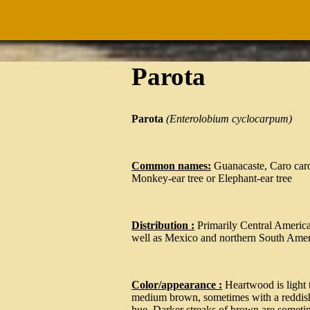
Parota
Parota
(
Enterolobium cyclocarpum
)
Common names:
Guanacaste, Caro car
Monkey-ear tree or Elephant-ear tree
Distribution :
Primarily Central America
well as Mexico and northern South Amer
Color/appearance :
Heartwood is light 
medium brown, sometimes with a reddis
hue. Darker streaks of brown are someti