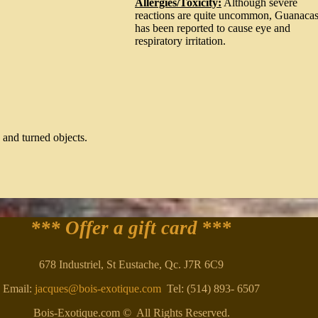
Allergies/Toxicity:
Although severe
reactions are quite uncommon, Guanacas
has been reported to cause eye and
respiratory irritation.
 and turned objects.
*** Offer a gift card
***
678 Industriel, St Eustache, Qc. J7R 6C9
Email:
jacques@bois-exotique.com
Tel: (514) 893- 6507
Bois-Exotique.com © All Rights Reserved.