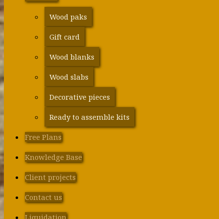
Wood paks
Gift card
Wood blanks
Wood slabs
Decorative pieces
Ready to assemble kits
Free Plans
Knowledge Base
Client projects
Contact us
Liquidation