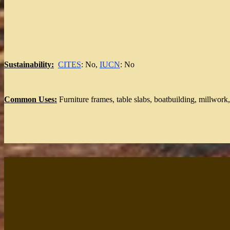
Sustainability:
CITES
: No,
IUCN
: No
Common Uses:
Furniture frames, table slabs, boatbuilding, millwork,