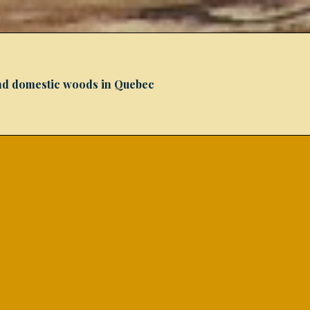
 and domestic woods in Quebec