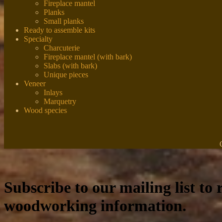
Fireplace mantel
Planks
Small planks
Ready to assemble kits
Specialty
Charcuterie
Fireplace mantel (with bark)
Slabs (with bark)
Unique pieces
Veneer
Inlays
Marquetry
Wood species
Subscribe to our mailing list to r
woodworking information.