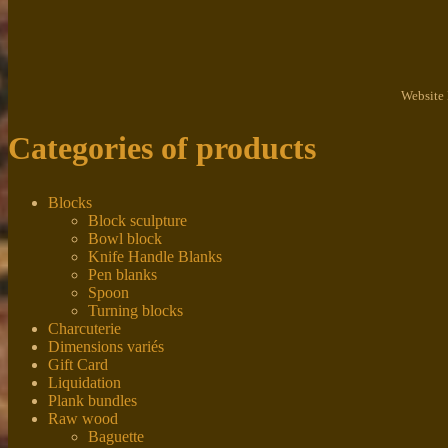
Website
Categories of products
Blocks
Block sculpture
Bowl block
Knife Handle Blanks
Pen blanks
Spoon
Turning blocks
Charcuterie
Dimensions variés
Gift Card
Liquidation
Plank bundles
Raw wood
Baguette