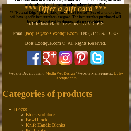
** The dimensions of wood turning blanks are ± 1/8″ (3.175mm) accurate
to the advertised dimension unless otherwise specified.
*** Offer a gift card
***
** “Natural Edge” pieces (slabs) and “Hand Picked” (one of a kind) pieces
will have specific item numbers assigned. The item number purchased will
be exactly what will be shipped with no substitutes.
678 Industriel, St Eustache, Qc. J7R 6C9
Email:
jacques@bois-exotique.com
Tel: (514) 893- 6507
Bois-Exotique.com © All Rights Reserved.
Website Development:
Média WebDesign
/ Website Management:
Bois-
Exotique.com
Categories of products
Blocks
Block sculpture
Bowl block
Knife Handle Blanks
Pen blanks