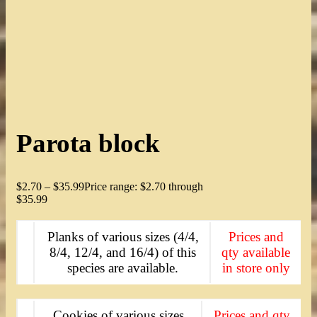
Parota block
$
2.70
–
$
35.99
Price range: $2.70 through
$35.99
Planks of various sizes (4/4,
Prices and
8/4, 12/4, and 16/4) of this
qty available
species are available.
in store only
Cookies of various sizes
Prices and qty