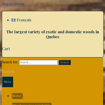
Skip to content
Français
The largest variety of exotic and domestic woods in
Quebec
Cart
Search for:
Search
Menu
Home