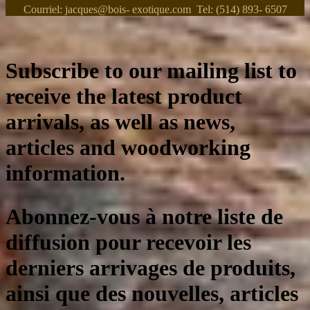
Courriel: jacques@bois- exotique.com Tel: (514) 893- 6507
Subscribe to our mailing list to
receive the latest product
arrivals, as well as news,
articles and woodworking
information.
Abonnez-vous à notre liste de
diffusion pour recevoir les
derniers arrivages de produits,
ainsi que des nouvelles, articles