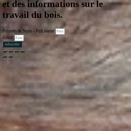
et des informations sur le
travail du bois.
Prénom & Nom - Full name
Email
subscribe