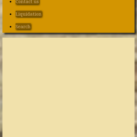
Contact us
Liquidation
Search