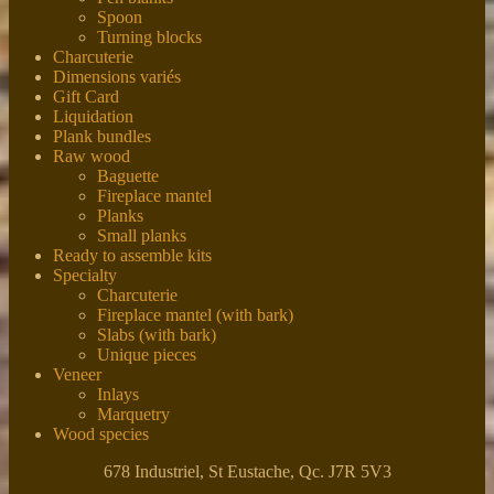
Spoon
Turning blocks
Charcuterie
Dimensions variés
Gift Card
Liquidation
Plank bundles
Raw wood
Baguette
Fireplace mantel
Planks
Small planks
Ready to assemble kits
Specialty
Charcuterie
Fireplace mantel (with bark)
Slabs (with bark)
Unique pieces
Veneer
Inlays
Marquetry
Wood species
678 Industriel, St Eustache, Qc. J7R 5V3