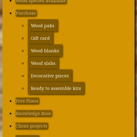
Wood species available
Purchase
Wood paks
Gift card
Wood blanks
Wood slabs
Decorative pieces
Ready to assemble kits
Free Plans
Knowledge Base
Client projects