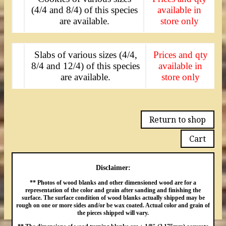
(4/4 and 8/4) of this species
available in
are available.
store only
Slabs of various sizes (4/4,
Prices and qty
8/4 and 12/4) of this species
available in
are available.
store only
Return to shop
Cart
Disclaimer:
** Photos of wood blanks and other dimensioned wood are for a
representation of the color and grain after sanding and finishing the
surface. The surface condition of wood blanks actually shipped may be
rough on one or more sides and/or be wax coated. Actual color and grain of
the pieces shipped will vary.