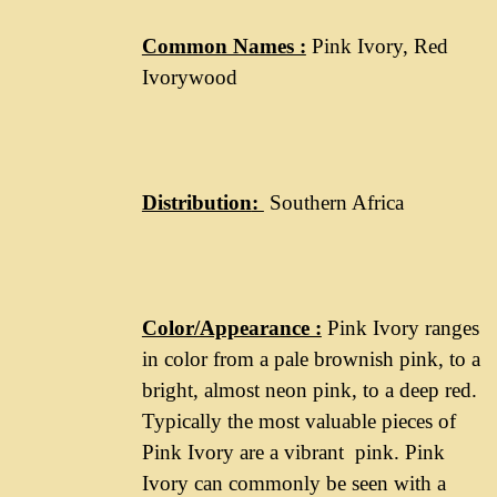
Common Names :
Pink Ivory, Red
Ivorywood
Distribution
:
Southern Africa
Color/Appearance :
Pink Ivory ranges
in color from a pale brownish pink, to a
bright, almost neon pink, to a deep red.
Typically the most valuable pieces of
Pink Ivory are a vibrant pink. Pink
Ivory can commonly be seen with a