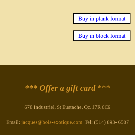
Buy in plank format
Buy in block format
*** Offer a gift card
***
678 Industriel, St Eustache, Qc. J7R 6C9
Email:
jacques@bois-exotique.com
Tel: (514) 893- 6507