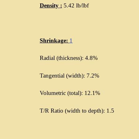
Density :
5.42 lb/lbf
Shrinkage:
1
Radial (thickness): 4.8%
Tangential (width): 7.2%
Volumetric (total): 12.1%
T/R Ratio (width to depth): 1.5