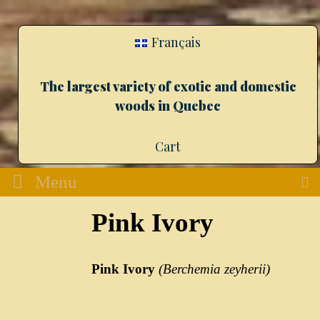
Français
The largest variety of exotic and domestic
woods in Quebec
Cart
Menu
Pink Ivory
Pink Ivory
(
Berchemia
zeyherii
)