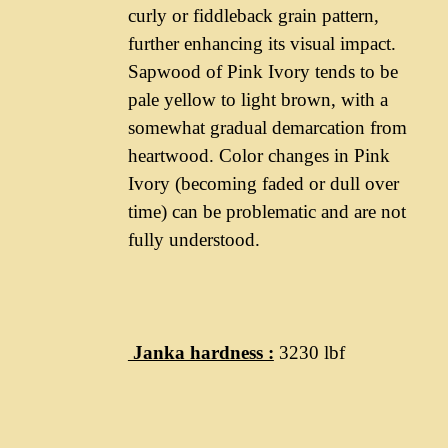
curly or fiddleback grain pattern,
further enhancing its visual impact.
Sapwood of Pink Ivory tends to be
pale yellow to light brown, with a
somewhat gradual demarcation from
heartwood. Color changes in Pink
Ivory (becoming faded or dull over
time) can be problematic and are not
fully understood.
Janka hardness :
3230 lbf