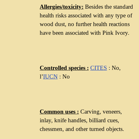
Allergies/toxicity
:
Besides the standard
health risks associated with any type of
wood dust, no further health reactions
have been associated with Pink Ivory.
Controlled
species :
CITES
: No,
l’
IUCN
: No
Common uses
:
Carving, veneers,
inlay, knife handles, billiard cues,
chessmen, and other turned objects.