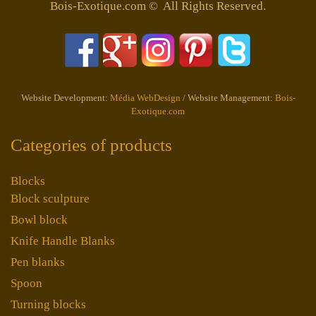
Bois-Exotique.com © All Rights Reserved.
Website Development:
Média WebDesign
/ Website Management:
Bois-
Exotique.com
Categories of products
Blocks
Block sculpture
Bowl block
Knife Handle Blanks
Pen blanks
Spoon
Turning blocks