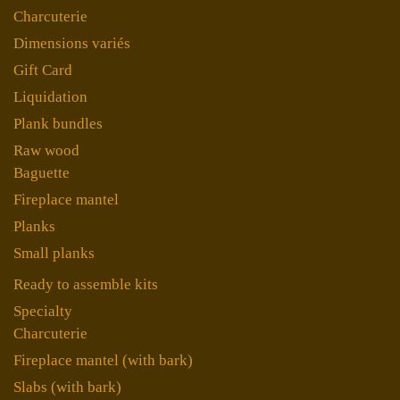
Charcuterie
Dimensions variés
Gift Card
Liquidation
Plank bundles
Raw wood
Baguette
Fireplace mantel
Planks
Small planks
Ready to assemble kits
Specialty
Charcuterie
Fireplace mantel (with bark)
Slabs (with bark)