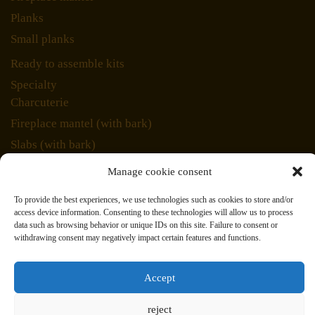
Planks
Small planks
Ready to assemble kits
Specialty
Charcuterie
Fireplace mantel (with bark)
Slabs (with bark)
Unique pieces
Manage cookie consent
Veneer
To provide the best experiences, we use technologies such as cookies to store and/or
Inlays
access device information. Consenting to these technologies will allow us to process
data such as browsing behavior or unique IDs on this site. Failure to consent or
Marquetry
withdrawing consent may negatively impact certain features and functions.
Wood species
678 Industriel, St Eustache, Qc. J7R 5V3
Accept
Courriel: jacques@bois- exotique.com Tel: (514) 893-
reject