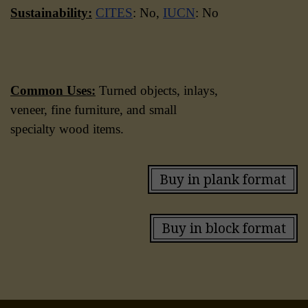
Sustainability:
CITES
: No,
IUCN
: No
Common Uses:
Turned objects, inlays,
veneer, fine furniture, and small
specialty wood items.
Buy in plank format
Buy in block format