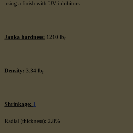
using a finish with UV inhibitors.
Janka hardness:
1210 lb
f
Density:
3.34 lb
f
Shrinkage:
1
Radial (thickness): 2.8%