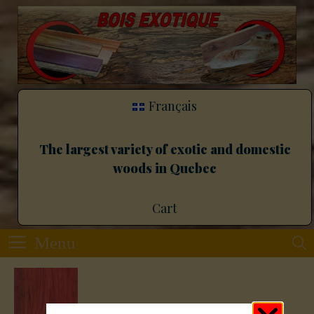
Français
The largest variety of exotic and domestic
woods in Quebec
Cart
Menu