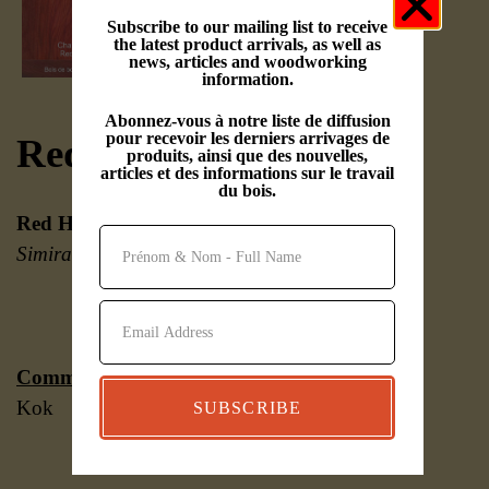
Subscribe to our mailing list to receive
the latest product arrivals, as well as
news, articles and woodworking
information.
Abonnez-vous à notre liste de diffusion
pour recevoir les derniers arrivages de
Red Heart
produits, ainsi que des nouvelles,
articles et des informations sur le travail
du bois.
Red Heart
(
Erythroxylum spp. and
Simira spp.
)
Common names:
Redheart, Chakte
Kok
SUBSCRIBE