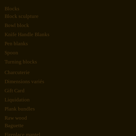
Blocks
Block sculpture
Bowl block
Knife Handle Blanks
Pen blanks
Spoon
Turning blocks
Charcuterie
Dimensions variés
Gift Card
Liquidation
Plank bundles
Raw wood
Baguette
Fireplace mantel