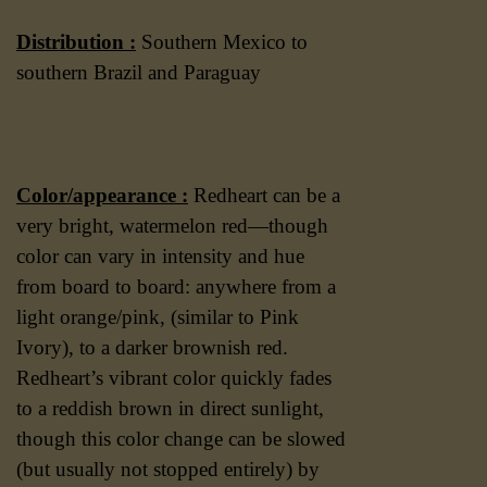
Distribution :
Southern Mexico to
southern Brazil and Paraguay
Color/appearance :
Redheart can be a
very bright, watermelon red—though
color can vary in intensity and hue
from board to board: anywhere from a
light orange/pink, (similar to Pink
Ivory), to a darker brownish red.
Redheart’s vibrant color quickly fades
to a reddish brown in direct sunlight,
though this color change can be slowed
(but usually not stopped entirely) by