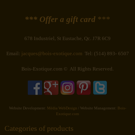
*** Offer a gift card
***
678 Industriel, St Eustache, Qc. J7R 6C9
Email:
jacques@bois-exotique.com
Tel: (514) 893- 6507
Bois-Exotique.com © All Rights Reserved.
Website Development:
Média WebDesign
/ Website Management:
Bois-
Exotique.com
Categories of products