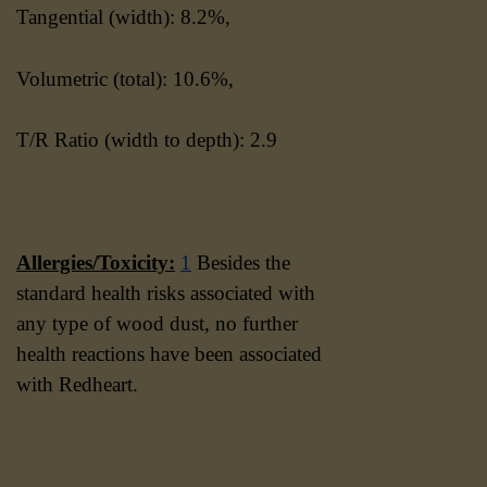
Tangential (width): 8.2%,
Volumetric (total): 10.6%,
T/R Ratio (width to depth): 2.9
Allergies/Toxicity:
1
Besides the
standard health risks associated with
any type of wood dust, no further
health reactions have been associated
with Redheart.