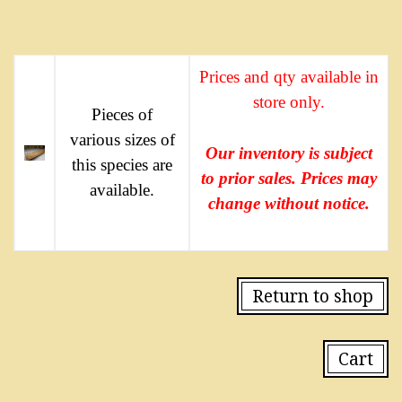
Prices and qty available in
store only.
Pieces of
various sizes of
Our inventory is subject
this species are
to prior sales. Prices may
available.
change without notice.
Return to shop
Cart