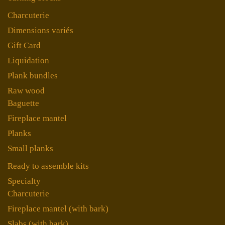
Charcuterie
Dimensions variés
Gift Card
Liquidation
Plank bundles
Raw wood
Baguette
Fireplace mantel
Planks
Small planks
Ready to assemble kits
Specialty
Charcuterie
Fireplace mantel (with bark)
Slabs (with bark)