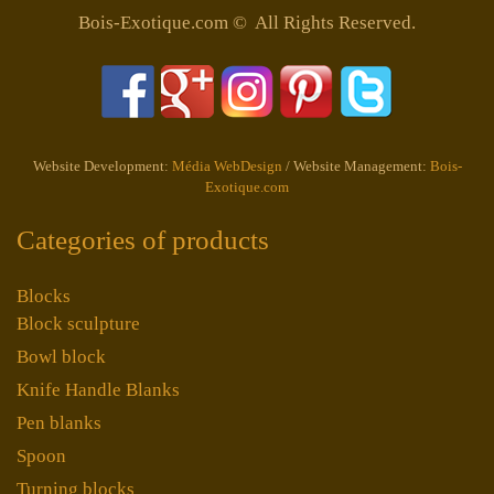
Bois-Exotique.com © All Rights Reserved.
Website Development:
Média WebDesign
/ Website Management:
Bois-
Exotique.com
Categories of products
Blocks
Block sculpture
Bowl block
Knife Handle Blanks
Pen blanks
Spoon
Turning blocks