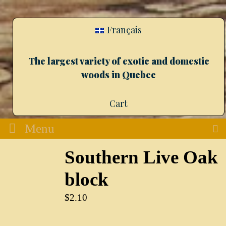
Français
The largest variety of exotic and domestic
woods in Quebec
Cart
Menu
Southern Live Oak
block
$
2.10