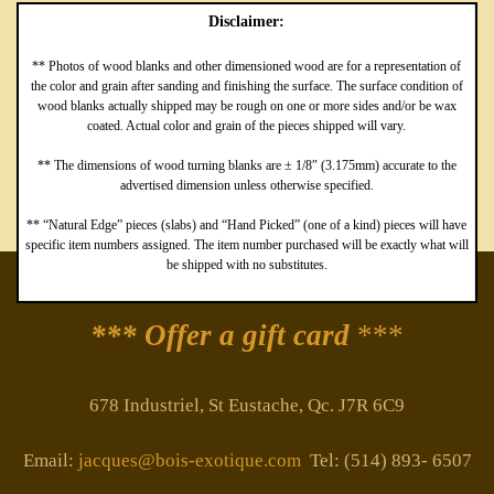
Disclaimer:
** Photos of wood blanks and other dimensioned wood are for a representation of
the color and grain after sanding and finishing the surface. The surface condition of
wood blanks actually shipped may be rough on one or more sides and/or be wax
coated. Actual color and grain of the pieces shipped will vary.
** The dimensions of wood turning blanks are ± 1/8″ (3.175mm) accurate to the
advertised dimension unless otherwise specified.
** “Natural Edge” pieces (slabs) and “Hand Picked” (one of a kind) pieces will have
specific item numbers assigned. The item number purchased will be exactly what will
be shipped with no substitutes.
*** Offer a gift card
***
678 Industriel, St Eustache, Qc. J7R 6C9
Email:
jacques@bois-exotique.com
Tel: (514) 893- 6507