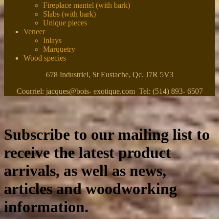
Fireplace mantel (with bark)
Slabs (with bark)
Unique pieces
Veneer
Inlays
Marquetry
Wood species
678 Industriel, St Eustache, Qc. J7R 5V3
Courriel: jacques@bois- exotique.com Tel: (514) 893- 6507
Subscribe to our mailing list to
receive the latest product
arrivals, as well as news,
articles and woodworking
information.