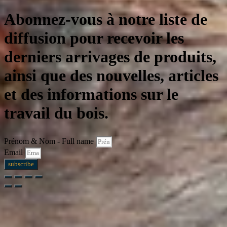
Abonnez-vous à notre liste de
diffusion pour recevoir les
derniers arrivages de produits,
ainsi que des nouvelles, articles
et des informations sur le
travail du bois.
Prénom & Nom - Full name
Email
subscribe