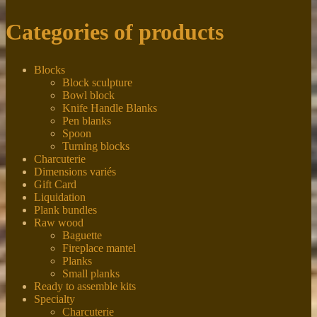
Categories of products
Blocks
Block sculpture
Bowl block
Knife Handle Blanks
Pen blanks
Spoon
Turning blocks
Charcuterie
Dimensions variés
Gift Card
Liquidation
Plank bundles
Raw wood
Baguette
Fireplace mantel
Planks
Small planks
Ready to assemble kits
Specialty
Charcuterie