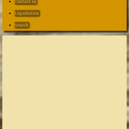
Contact us
Liquidation
Search