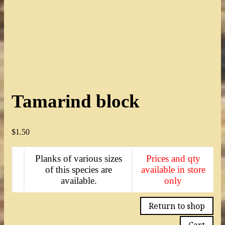
Tamarind block
$
1.50
Planks of various sizes
Prices and qty
of this species are
available in store
available.
only
Return to shop
Cart