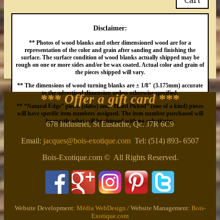
Disclaimer:
** Photos of wood blanks and other dimensioned wood are for a
representation of the color and grain after sanding and finishing the
surface. The surface condition of wood blanks actually shipped may be
rough on one or more sides and/or be wax coated. Actual color and grain of
the pieces shipped will vary.
** The dimensions of wood turning blanks are ± 1/8″ (3.175mm) accurate
to the advertised dimension unless otherwise specified.
*** Offer a gift card
***
** “Natural Edge” pieces (slabs) and “Hand Picked” (one of a kind) pieces
will have specific item numbers assigned. The item number purchased will
be exactly what will be shipped with no substitutes.
678 Industriel, St Eustache, Qc. J7R 6C9
Email:
jacques@bois-exotique.com
Tel: (514) 893- 6507
Bois-Exotique.com © All Rights Reserved.
Website Development:
Média WebDesign
/ Website Management:
Bois-
Exotique.com