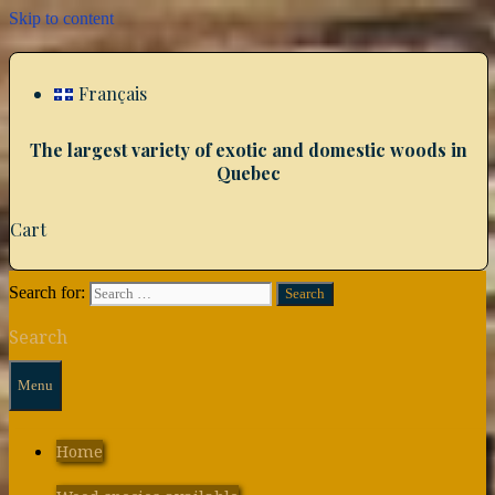
Skip to content
Français
The largest variety of exotic and domestic woods in
Quebec
Cart
Search for:
Search
Menu
Home