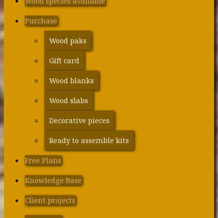
Wood species available
Purchase
Wood paks
Gift card
Wood blanks
Wood slabs
Decorative pieces
Ready to assemble kits
Free Plans
Knowledge Base
Client projects