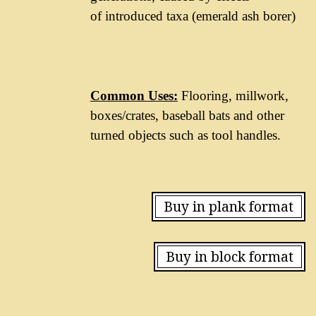
of introduced taxa (emerald ash borer)
Common Uses:
Flooring, millwork,
boxes/crates, baseball bats and other
turned objects such as tool handles.
Buy in plank format
Buy in block format