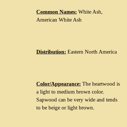
Common Names:
White Ash,
American White Ash
Distribution:
Eastern North America
Color/Appearance:
The heartwood is
a light to medium brown color.
Sapwood can be very wide and tends
to be beige or light brown.