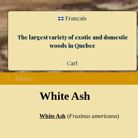
Français
The largest variety of exotic and domestic
woods in Quebec
Cart
Menu
White Ash
White Ash
(
Fraxinus americana
)