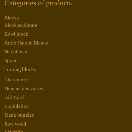
Categories of products
Blocks
Block sculpture
Bowl block
Knife Handle Blanks
Pen blanks
Spoon
Turning blocks
Charcuterie
Dimensions variés
Gift Card
Liquidation
Plank bundles
Raw wood
Baguette