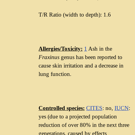
T/R Ratio (width to depth): 1.6
Allergies/Toxicity:
1
Ash in the
Fraxinus
genus has been reported to
cause skin irritation and a decrease in
lung function.
Controlled species:
CITES
: no,
IUCN
:
yes (due to a projected population
reduction of over 80% in the next three
generations, caused by effects