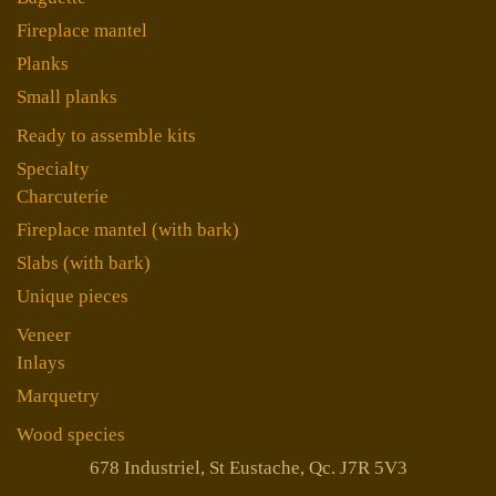
Fireplace mantel
Planks
Small planks
Ready to assemble kits
Specialty
Charcuterie
Fireplace mantel (with bark)
Slabs (with bark)
Unique pieces
Veneer
Inlays
Marquetry
Wood species
678 Industriel, St Eustache, Qc. J7R 5V3