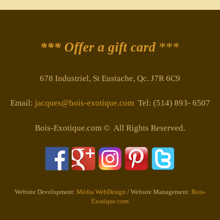
*** Offer a gift card
***
678 Industriel, St Eustache, Qc. J7R 6C9
Email:
jacques@bois-exotique.com
Tel: (514) 893- 6507
Bois-Exotique.com © All Rights Reserved.
Website Development:
Média WebDesign
/ Website Management:
Bois-
Exotique.com