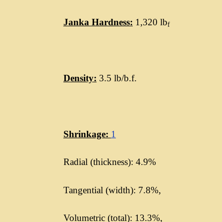
Janka Hardness:
1,320 lb
f
Density:
3.5 lb/b.f.
Shrinkage:
1
Radial (thickness): 4.9%
Tangential (width): 7.8%,
Volumetric (total): 13.3%,