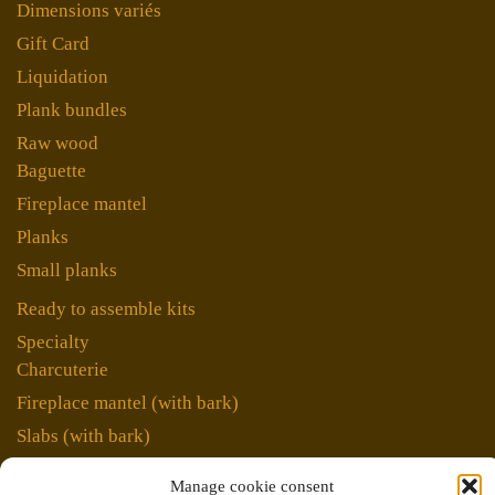
Dimensions variés
Gift Card
Liquidation
Plank bundles
Raw wood
Baguette
Fireplace mantel
Planks
Small planks
Ready to assemble kits
Specialty
Charcuterie
Fireplace mantel (with bark)
Slabs (with bark)
Unique pieces
Manage cookie consent