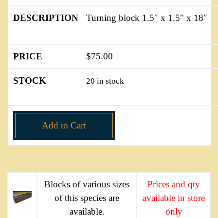
Turning block 1.5″ x 1.5″ x 18″
$
75.00
20 in stock
Add to Cart
Blocks of various sizes
Prices and qty
of this species are
available in store
available.
only