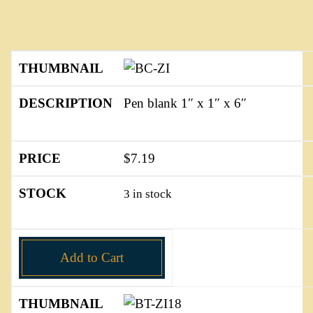
Pen blank 1″ x 1″ x 6″
$
7.19
3 in stock
Add to Cart