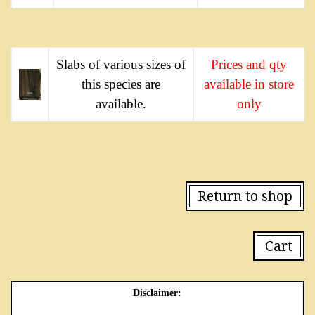
Slabs of various sizes of
Prices and qty
this species are
available in store
available.
only
Return to shop
Cart
Disclaimer: