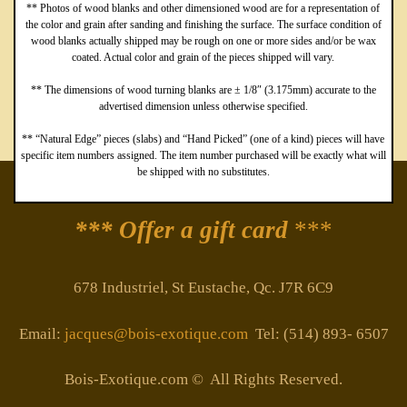
** Photos of wood blanks and other dimensioned wood are for a representation of
the color and grain after sanding and finishing the surface. The surface condition of
wood blanks actually shipped may be rough on one or more sides and/or be wax
coated. Actual color and grain of the pieces shipped will vary.
** The dimensions of wood turning blanks are ± 1/8″ (3.175mm) accurate to the
advertised dimension unless otherwise specified.
** “Natural Edge” pieces (slabs) and “Hand Picked” (one of a kind) pieces will have
specific item numbers assigned. The item number purchased will be exactly what will
be shipped with no substitutes.
*** Offer a gift card
***
678 Industriel, St Eustache, Qc. J7R 6C9
Email:
jacques@bois-exotique.com
Tel: (514) 893- 6507
Bois-Exotique.com © All Rights Reserved.