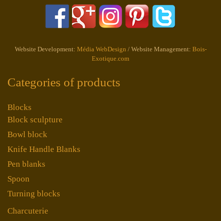
Website Development:
Média WebDesign
/ Website Management:
Bois-
Exotique.com
Categories of products
Blocks
Block sculpture
Bowl block
Knife Handle Blanks
Pen blanks
Spoon
Turning blocks
Charcuterie