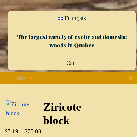
Français
The largest variety of exotic and domestic
woods in Quebec
Cart
Menu
Ziricote
block
$
7.19
–
$
75.00