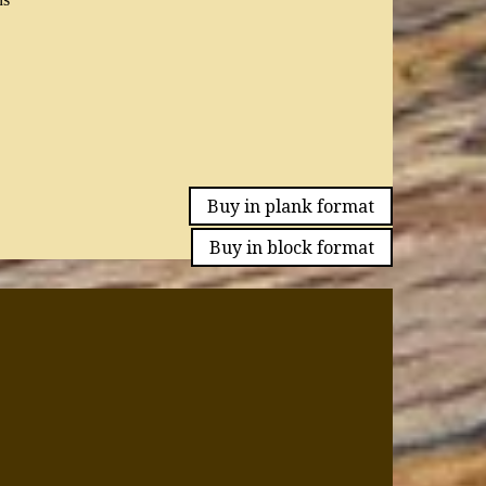
Buy in plank format
Buy in block format