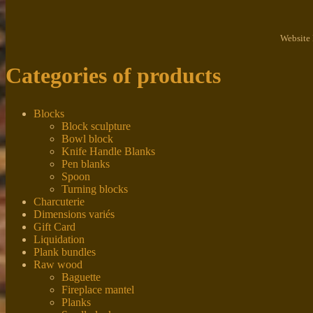
Website
Categories of products
Blocks
Block sculpture
Bowl block
Knife Handle Blanks
Pen blanks
Spoon
Turning blocks
Charcuterie
Dimensions variés
Gift Card
Liquidation
Plank bundles
Raw wood
Baguette
Fireplace mantel
Planks