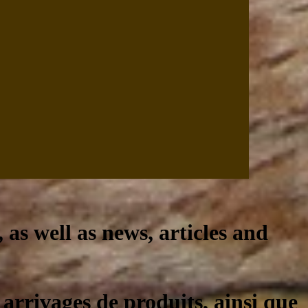
, as well as news, articles and
 arrivages de produits, ainsi que