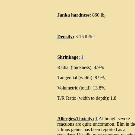
Janka hardness:
860 lb
f
Density:
3.15 lb/b.f.
Shrinkage:
1
Radial (thickness): 4.9%
Tangential (width): 8.9%,
Volumetric (total): 13.8%,
T/R Ratio (width to depth): 1.8
Allergies/Toxicity:
1
Although severe
reactions are quite uncommon, Elm in th
Ulmus genus has been reported as a
sensitizer. Usually most common reactio