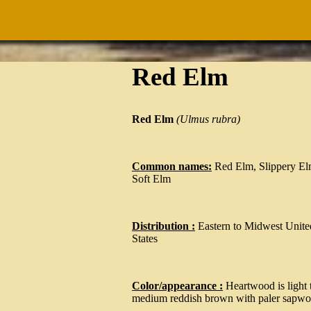
Red Elm
Red Elm
(Ulmus rubra)
Common names:
Red Elm, Slippery El
Soft Elm
Distribution :
Eastern to Midwest Unite
States
Color/appearance :
Heartwood is light 
medium reddish brown with paler sapw