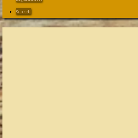
Search