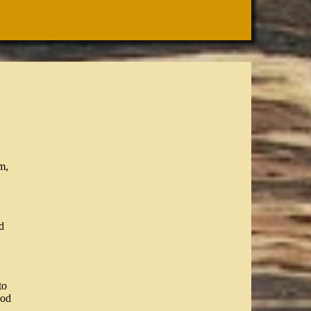
m,
d
to
ood