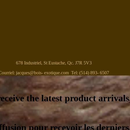
678 Industriel, St Eustache, Qc. J7R 5V3
Courriel: jacques@bois- exotique.com Tel: (514) 893- 6507
eceive the latest product arrivals
ffusion pour recevoir les derniers