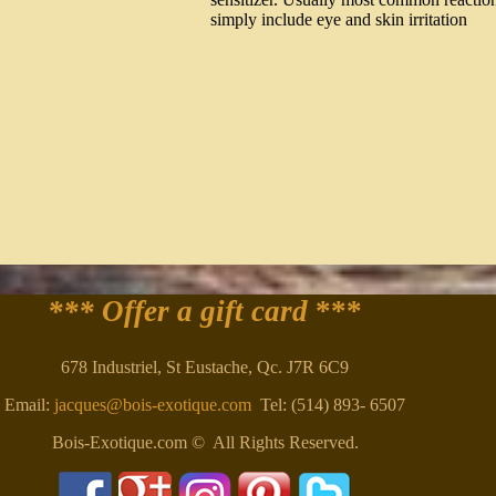
simply include eye and skin irritation
*** Offer a gift card
***
678 Industriel, St Eustache, Qc. J7R 6C9
Email:
jacques@bois-exotique.com
Tel: (514) 893- 6507
Bois-Exotique.com © All Rights Reserved.