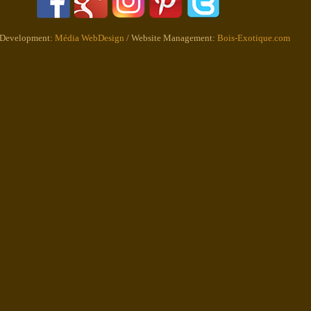
 Development:
Média WebDesign
/ Website Management:
Bois-Exotique.com