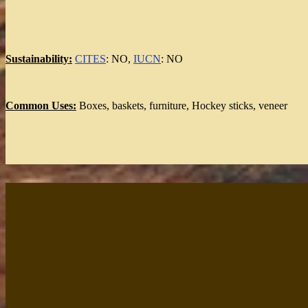
Sustainability:
CITES
: NO,
IUCN
: NO
Common Uses:
Boxes, baskets, furniture, Hockey sticks, veneer