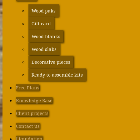
Wood paks
Gift card
Wood blanks
Wood slabs
Decorative pieces
Ready to assemble kits
Free Plans
Knowledge Base
Client projects
Contact us
Liquidation