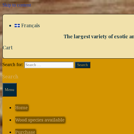
Skip to content
Français
The largest variety of exotic
Cart
Search for:
Search
Menu
Home
Wood species available
Purchase