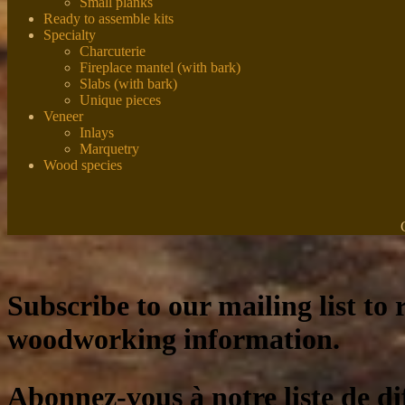
Small planks
Ready to assemble kits
Specialty
Charcuterie
Fireplace mantel (with bark)
Slabs (with bark)
Unique pieces
Veneer
Inlays
Marquetry
Wood species
Subscribe to our mailing list to r
woodworking information.
Abonnez-vous à notre liste de di