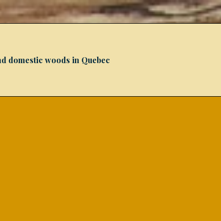
 and domestic woods in Quebec