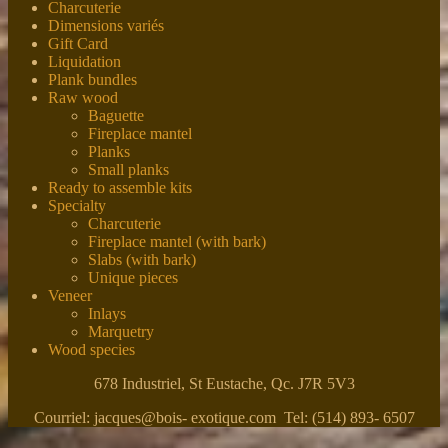
Charcuterie
Dimensions variés
Gift Card
Liquidation
Plank bundles
Raw wood
Baguette
Fireplace mantel
Planks
Small planks
Ready to assemble kits
Specialty
Charcuterie
Fireplace mantel (with bark)
Slabs (with bark)
Unique pieces
Veneer
Inlays
Marquetry
Wood species
678 Industriel, St Eustache, Qc. J7R 5V3
Courriel: jacques@bois- exotique.com Tel: (514) 893- 6507