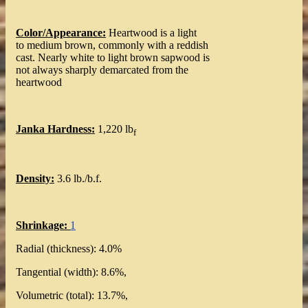
Color/Appearance:
Heartwood is a light
to medium brown, commonly with a reddish
cast. Nearly white to light brown sapwood is
not always sharply demarcated from the
heartwood
Janka Hardness:
1,220 lb
f
Density:
3.6 lb./b.f.
Shrinkage:
1
Radial (thickness): 4.0%
Tangential (width): 8.6%,
Volumetric (total): 13.7%,