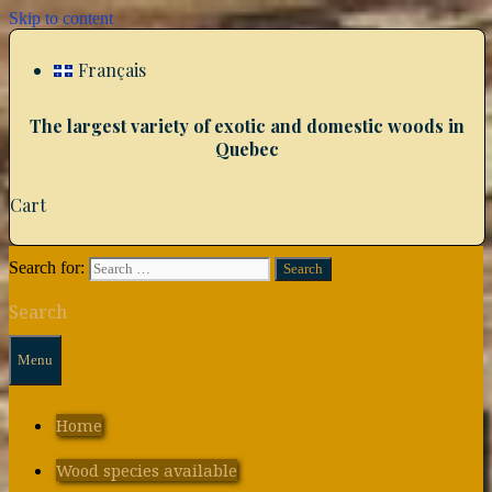
Skip to content
Français
The largest variety of exotic and domestic woods in
Quebec
Cart
Search for:
Search
Menu
Home
Wood species available