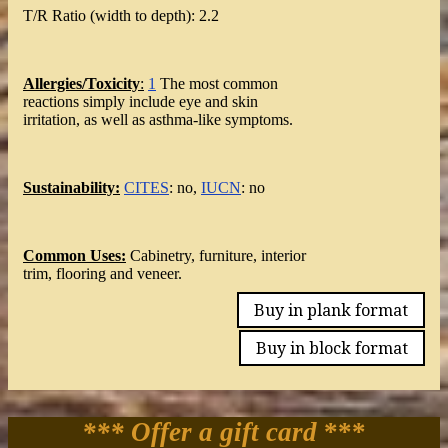
T/R Ratio (width to depth): 2.2
Allergies/Toxicity
:
1
The most common
reactions simply include eye and skin
irritation, as well as asthma-like symptoms.
Sustainability:
CITES
: no,
IUCN
: no
Common Uses:
Cabinetry, furniture, interior
trim, flooring and veneer.
Buy in plank format
Buy in block format
*** Offer a gift card
***