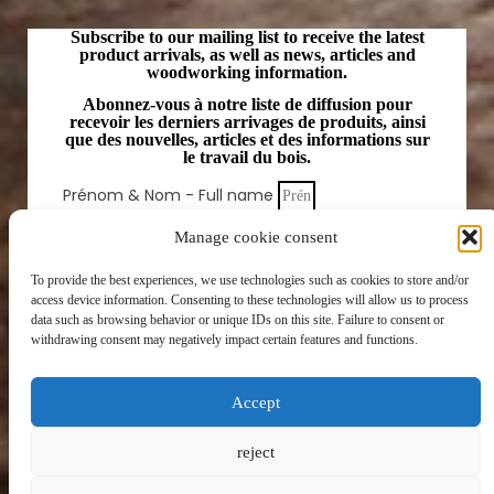
Subscribe to our mailing list to receive the latest
product arrivals, as well as news, articles and
woodworking information.
Abonnez-vous à notre liste de diffusion pour
recevoir les derniers arrivages de produits, ainsi
que des nouvelles, articles et des informations sur
le travail du bois.
Prénom & Nom - Full name
Email
Manage cookie consent
To provide the best experiences, we use technologies such as cookies to store and/or
SUBSCRIBE
access device information. Consenting to these technologies will allow us to process
data such as browsing behavior or unique IDs on this site. Failure to consent or
withdrawing consent may negatively impact certain features and functions.
Accept
reject