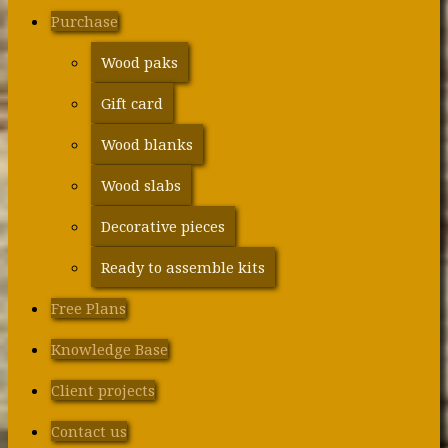
Purchase
Wood paks
Gift card
Wood blanks
Wood slabs
Decorative pieces
Ready to assemble kits
Free Plans
Knowledge Base
Client projects
Contact us