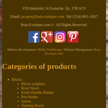
678 Industriel, St Eustache, Qc. J7R 6C9
Email:
jacques@bois-exotique.com
Tel: (514) 893- 6507
Bois-Exotique.com © All Rights Reserved.
Website Development:
Média WebDesign
/ Website Management:
Bois-
Exotique.com
Categories of products
Blocks
Block sculpture
Bowl block
Knife Handle Blanks
Pen blanks
Spoon
Turning blocks