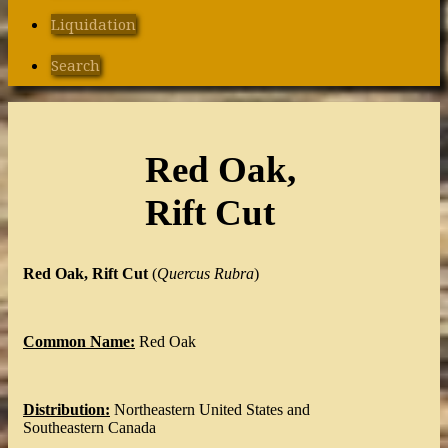
Liquidation
Search
Red Oak,
Rift Cut
Red Oak, Rift Cut
(
Quercus
Rubra
)
Common Name:
Red Oak
Distribution:
Northeastern United States and
Southeastern Canada