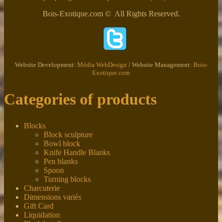
Bois-Exotique.com © All Rights Reserved.
Website Development:
Média WebDesign
/ Website Management:
Bois-
Exotique.com
Categories of products
Blocks
Block sculpture
Bowl block
Knife Handle Blanks
Pen blanks
Spoon
Turning blocks
Charcuterie
Dimensions variés
Gift Card
Liquidation