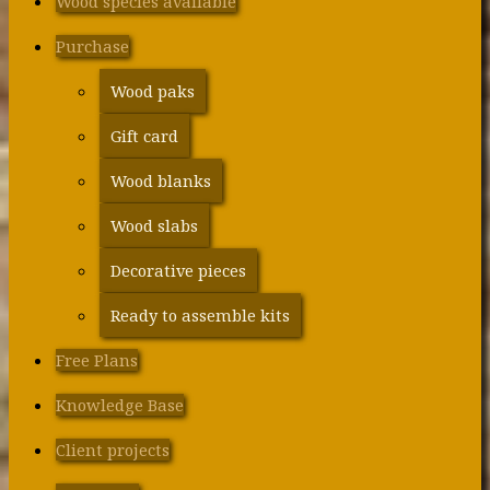
Wood species available
Purchase
Wood paks
Gift card
Wood blanks
Wood slabs
Decorative pieces
Ready to assemble kits
Free Plans
Knowledge Base
Client projects