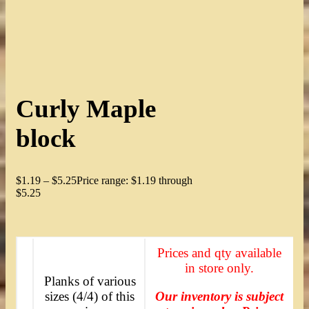
Curly Maple
block
$
1.19
–
$
5.25
Price range: $1.19 through
$5.25
Prices and qty available
in store only.
Planks of various
sizes (4/4) of this
Our inventory is subject