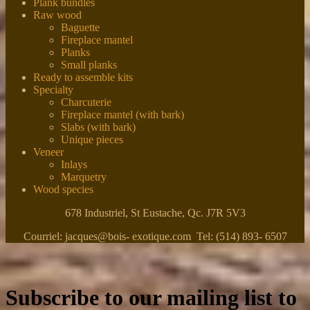
Plank bundles
Raw wood
Baguette
Fireplace mantel
Planks
Small planks
Ready to assemble kits
Specialty
Charcuterie
Fireplace mantel (with bark)
Slabs (with bark)
Unique pieces
Veneer
Inlays
Marquetry
Wood species
678 Industriel, St Eustache, Qc. J7R 5V3
Courriel: jacques@bois- exotique.com Tel: (514) 893- 6507
Subscribe to our mailing list to