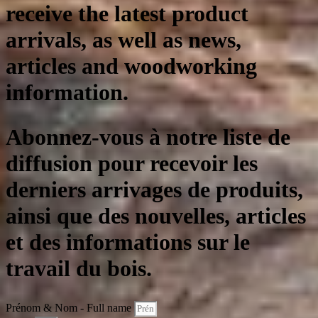
receive the latest product
arrivals, as well as news,
articles and woodworking
information.
Abonnez-vous à notre liste de
diffusion pour recevoir les
derniers arrivages de produits,
ainsi que des nouvelles, articles
et des informations sur le
travail du bois.
Prénom & Nom - Full name