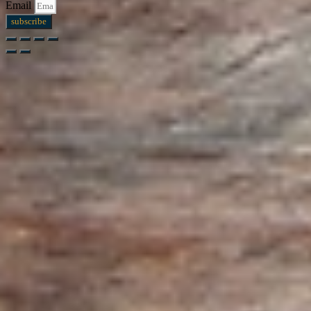
Email
subscribe