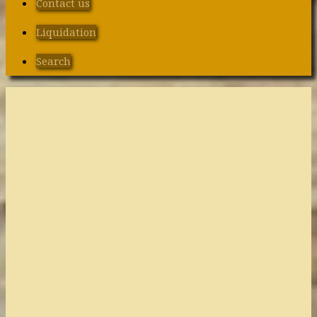
Contact us
Liquidation
Search