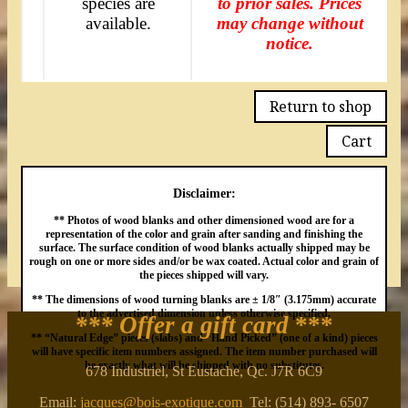
species are
to prior sales. Prices
available.
may change without
notice.
Return to shop
Cart
Disclaimer:
** Photos of wood blanks and other dimensioned wood are for a
representation of the color and grain after sanding and finishing the
surface. The surface condition of wood blanks actually shipped may be
rough on one or more sides and/or be wax coated. Actual color and grain of
the pieces shipped will vary.
** The dimensions of wood turning blanks are ± 1/8″ (3.175mm) accurate
to the advertised dimension unless otherwise specified.
*** Offer a gift card
***
** “Natural Edge” pieces (slabs) and “Hand Picked” (one of a kind) pieces
will have specific item numbers assigned. The item number purchased will
be exactly what will be shipped with no substitutes.
678 Industriel, St Eustache, Qc. J7R 6C9
Email:
jacques@bois-exotique.com
Tel: (514) 893- 6507