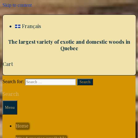
Skip to content
Français
The largest variety of exotic and domestic woods in
Quebec
Cart
Search for:
Search
Menu
Home